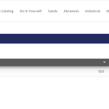
t Catalog
Do-It-Yourself
Sands
Abrasives
Industrial
M
SDS