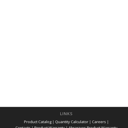
LINKS
Product Catalog
|
Quantity Calculator
|
Careers
|
Contacts
|
Product Warranty
|
Abrasives Product Warranty