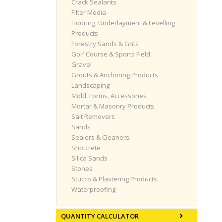
Crack Sealants
Filter Media
Flooring, Underlayment & Levelling
Products
Forestry Sands & Grits
Golf Course & Sports Field
Gravel
Grouts & Anchoring Products
Landscaping
Mold, Forms, Accessories
Mortar & Masonry Products
Salt Removers
Sands
Sealers & Cleaners
Shotcrete
Silica Sands
Stones
Stucco & Plastering Products
Waterproofing
QUANTITY CALCULATOR