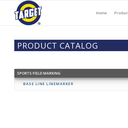
Home
Produc
PRODUCT CATALOG
SPORTS FIELD MARKING
BASE LINE LINEMARKER