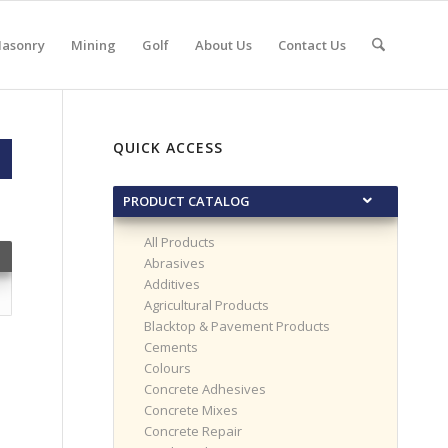
asonry
Mining
Golf
About Us
Contact Us
QUICK ACCESS
PRODUCT CATALOG
All Products
Abrasives
Additives
Agricultural Products
Blacktop & Pavement Products
Cements
Colours
Concrete Adhesives
Concrete Mixes
Concrete Repair