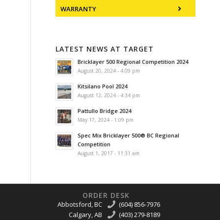
WARRANTY
LATEST NEWS AT TARGET
Bricklayer 500 Regional Competition 2024
August 20, 2024 - 4:09 pm
Kitsilano Pool 2024
August 12, 2024 - 4:34 pm
Pattullo Bridge 2024
May 17, 2024 - 1:09 pm
Spec Mix Bricklayer 500® BC Regional
Competition
August 1, 2017 - 11:31 am
ORDER DESK
Abbotsford, BC
(604) 856-7976
Calgary, AB
(403) 279-8189