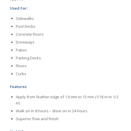
Used For:
Sidewalks
Pool Decks
Concrete Floors
Driveways
Patios
Parking Decks
Floors
Curbs
Features:
Apply from feather edge of 1.6 mm to 13 mm (1/16 in to 1/2
in)
Walk on in 8 hours – drive on in 24 hours
Superior flow and finish