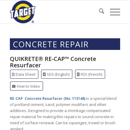
CONCRETE REPAIR
QUIKRETE® RE-CAP™ Concrete
Resurfacer
Data Sheet
SDS (English)
FDS (French)
How to Video
RE-CAP Concrete Resurfacer (No. 113148)
is a special blend
of portland cement, sand, polymer modifiers and other
additives. Designed to provide a shrinkage compensated
repair material for making thin repairs to sound concrete in
need of surface renewal. Can be squeegee, trowel or brush
applied.