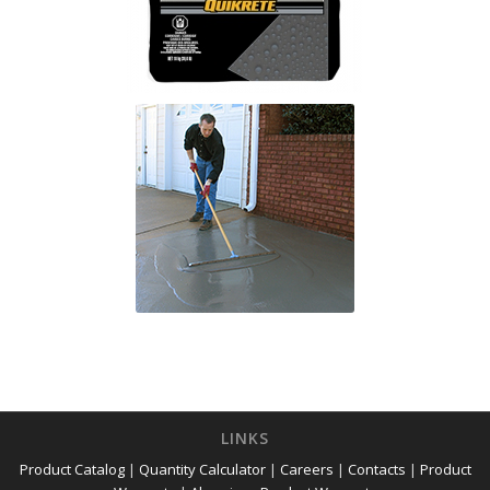
LINKS
Product Catalog
|
Quantity Calculator
|
Careers
|
Contacts
|
Product