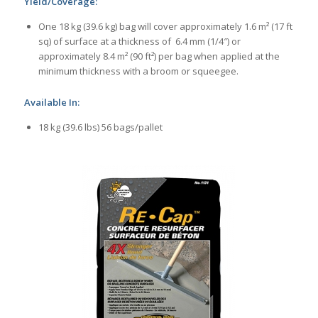
Yield/Coverage:
One 18 kg (39.6 kg) bag will cover approximately 1.6 m² (17 ft
sq) of surface at a thickness of 6.4 mm (1/4″) or
approximately 8.4 m² (90 ft²) per bag when applied at the
minimum thickness with a broom or squeegee.
Available In:
18 kg (39.6 lbs) 56 bags/pallet